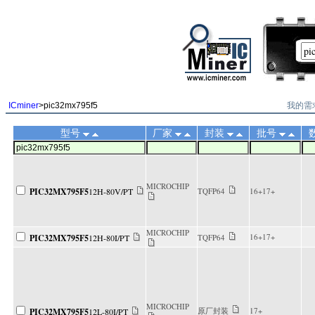
||
我的需
ICminer
>pic32mx795f5
型号
厂家
封装
批号
MICROCHIP
PIC32MX795F5
12H-80V/PT
TQFP64
16+17+
MICROCHIP
16+17+
PIC32MX795F5
12H-80I/PT
TQFP64
MICROCHIP
原厂封装
17+
PIC32MX795F5
12L-80I/PT