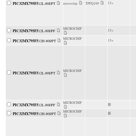
15+
PIC32MX795F5
12L-80I/PT
microchip
TPFQ100
MICROCHIP
15+
PIC32MX795F5
12L-80I/PF
MICROCHIP
15+
PIC32MX795F5
12H-80I/PT
MICROCHIP
PIC32MX795F5
12L-80I/PT
MICROCHIP
新
PIC32MX795F5
12L-80I/PF
MICROCHIP
新
PIC32MX795F5
12H-80I/PT