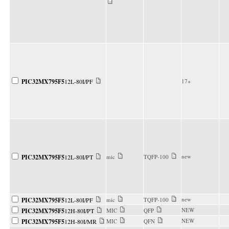
PIC32MX795F5
12L-80I/PF
17+
new
PIC32MX795F5
12L-80I/PT
mic
TQFP-100
new
PIC32MX795F5
12L-80I/PF
mic
TQFP-100
NEW
PIC32MX795F5
12H-80I/PT
MIC
QFP
NEW
PIC32MX795F5
12H-80I/MR
MIC
QFN