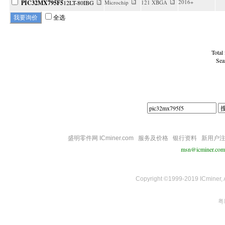
2016+
PIC32MX795F5
12LT-80IBG
Microchip
121 XBGA
全选
Total
Sea
盛明零件网 ICminer.com
服务及价格
银行资料
新用户
msn@icminer.com
Copyright ©1999-2019 ICminer, Al
粤