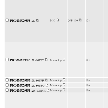
PIC32MX795F5
12L
MIC
QFP-100
12+
11+
PIC32MX795F5
12L-80I/PT
Microchip
11+
PIC32MX795F5
12L-80I/PF
Microchip
11+
PIC32MX795F5
12L-80I/BG
Microchip
11+
PIC32MX795F5
12H-80I/MR
Microchip