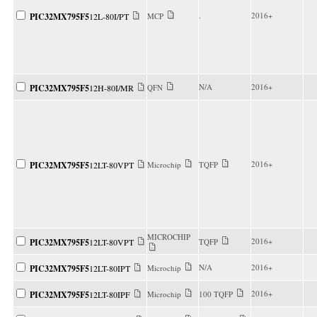
.
2016+
PIC32MX795F5
12L-80I/PT
MCP
N/A
2016+
PIC32MX795F5
12H-80I/MR
QFN
2016+
PIC32MX795F5
12LT-80VPT
Microchip
TQFP
MICROCHIP
2016+
PIC32MX795F5
12LT-80VPT
TQFP
N/A
2016+
PIC32MX795F5
12LT-80IPT
Microchip
2016+
PIC32MX795F5
12LT-80IPF
Microchip
100 TQFP