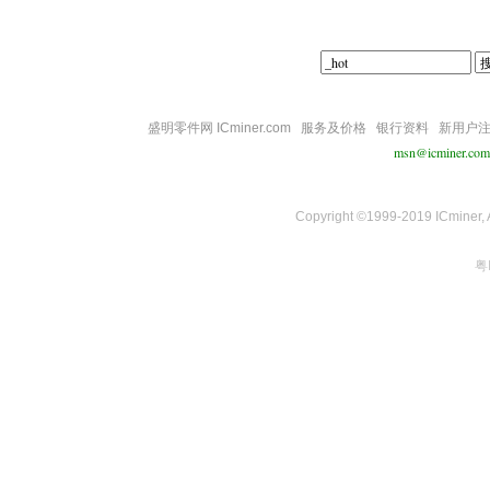
盛明零件网 ICminer.com
服务及价格
银行资料
新用户
msn@icminer.com
Copyright ©1999-2019 ICminer, Al
粤