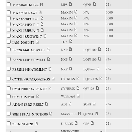
22+
MP8904DD-LF-Z
MPS
QFN8
MAXIM
N/A
3000
MAX907ESA+T
MAXIM
N/A
3000
MAX8880EUT+T
MAXIM
N/A
3000
MAX2644EXT+T
MAXIM
N/A
3000
MAX1675EUA+T
MAXIM
N/A
3000
MAX14853GWE+T
TDK
IAM-20680HT
22+
FS32K144UAT0VLLT
NXP
LQFP100
22+
FS32K144HFT0MLLT
NXP
LQFP100
22+
FS32K144HAT0MLHT
NXP
LQFP64
22+
CYT2B98CACQ0AZSGS
CYPRESS
LQFP-176
25+
CY7C68013A-128AXC
CYPRESS
QFP128
Wolfspeed
C3M0015065K
22+
ADR431BRZ-REEL7
ADI
SOP8
22+
88E1118-A1-NNC1I000
MARVELL
QFN64
22+
ZED-F9P-02B
U-BLOX
GPS
MICROCHIP