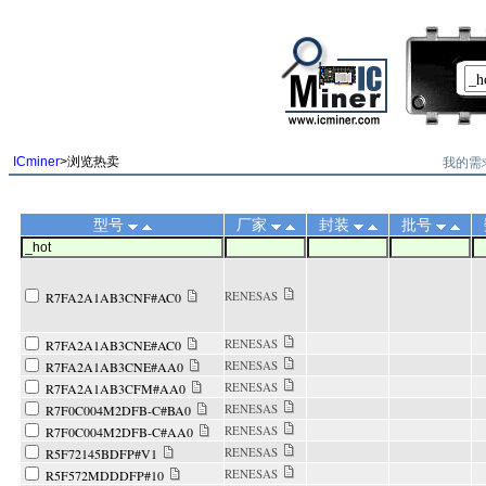
||
我的需
ICminer
>浏览热卖
型号
厂家
封装
批号
RENESAS
R7FA2A1AB3CNF#AC0
RENESAS
R7FA2A1AB3CNE#AC0
RENESAS
R7FA2A1AB3CNE#AA0
RENESAS
R7FA2A1AB3CFM#AA0
RENESAS
R7F0C004M2DFB-C#BA0
RENESAS
R7F0C004M2DFB-C#AA0
RENESAS
R5F72145BDFP#V1
RENESAS
R5F572MDDDFP#10