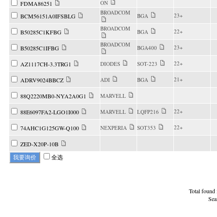
ON
FDMA86251
BROADCOM
23+
BCM56151A0IFSBLG
BGA
BROADCOM
22+
B50285C1KFBG
BGA
BROADCOM
23+
B50285C1IFBG
BGA400
22+
AZ1117CH-3.3TRG1
DIODES
SOT-223
21+
ADRV9024BBCZ
ADI
BGA
88Q2220MB0-NYA2A0G1
MARVELL
22+
88E6097FA2-LGO1I000
MARVELL
LQFP216
22+
74AHC1G125GW-Q100
NEXPERIA
SOT353
ZED-X20P-10B
全选
Total found
Sea