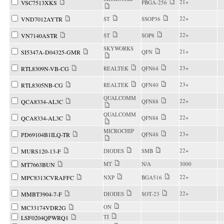
21+
VSC7513XKS
PBGA-256
22+
VND7012AYTR
ST
SSOP36
22+
VN7140ASTR
ST
SOP8
SKYWORKS
21+
SI5347A-D04325-GMR
QFN
23+
RTL8309N-VB-CG
REALTEK
QFN64
23+
RTL8305NB-CG
REALTEK
QFN40
QUALCOMM
22+
QCA8334-AL3C
QFN88
QUALCOMM
22+
QCA8334-AL3C
QFN88
MICROCHIP
23+
PD69104B1ILQ-TR
QFN48
22+
MURS120-13-F
DIODES
SMB
MT
N/A
3000
MT7663BUN
22+
MPC8313CVRAFFC
NXP
BGA516
22+
MMBT3904-7-F
DIODES
SOT-23
ON
MC33174VDR2G
TI
LSF0204QPWRQ1