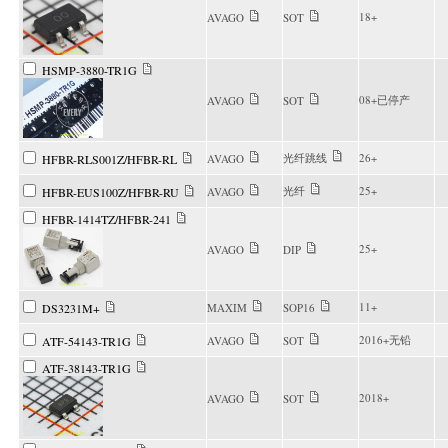
18+
AVAGO
SOT
HSMP-3880-TR1G
08+已停产
AVAGO
SOT
光纤跳线
26+
HFBR-RLS001Z/HFBR-RL
AVAGO
光纤
25+
HFBR-EUS100Z/HFBR-RU
AVAGO
HFBR-1414TZ/HFBR-241
25+
AVAGO
DIP
11+
DS3231M+
MAXIM
SOP16
2016+无铅
ATF-54143-TR1G
AVAGO
SOT
ATF-38143-TR1G
2018+
AVAGO
SOT