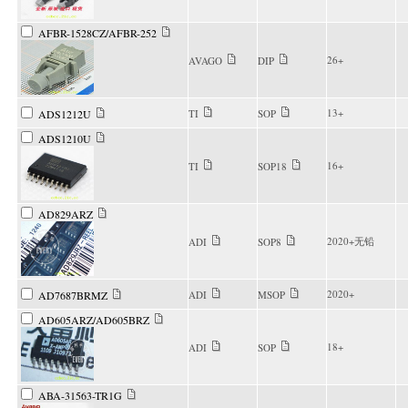
AFBR-1528CZ/AFBR-252
26+
AVAGO
DIP
13+
ADS1212U
TI
SOP
ADS1210U
16+
TI
SOP18
AD829ARZ
2020+无铅
ADI
SOP8
2020+
AD7687BRMZ
ADI
MSOP
AD605ARZ/AD605BRZ
18+
ADI
SOP
ABA-31563-TR1G