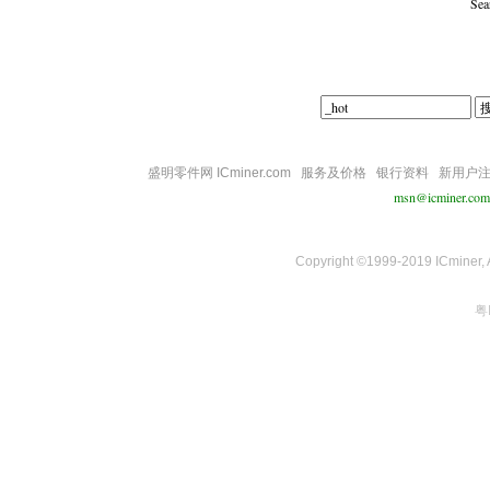
Sea
盛明零件网 ICminer.com
服务及价格
银行资料
新用户
msn@icminer.com
Copyright ©1999-2019 ICminer, Al
粤