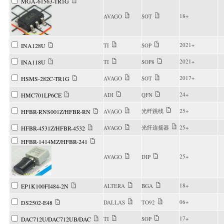
MGA-61563-TR1G
18+
AVAGO
SOT
2021+
INA128U
TI
SOP
2021+
INA118U
TI
SOP8
2017+
HSMS-282C-TR1G
AVAGO
SOT
24+
HMC701LP6CE
ADI
QFN
光纤跳线
25+
HFBR-RNS001Z/HFBR-RN
AVAGO
光纤连接器
25+
HFBR-4531Z/HFBR-4532
AVAGO
HFBR-1414MZ/HFBR-241
25+
AVAGO
DIP
18+
EP1K100FI484-2N
ALTERA
BGA
06+
DS2502-E48
DALLAS
TO92
17+
DAC712U/DAC712UB/DAC
TI
SOP