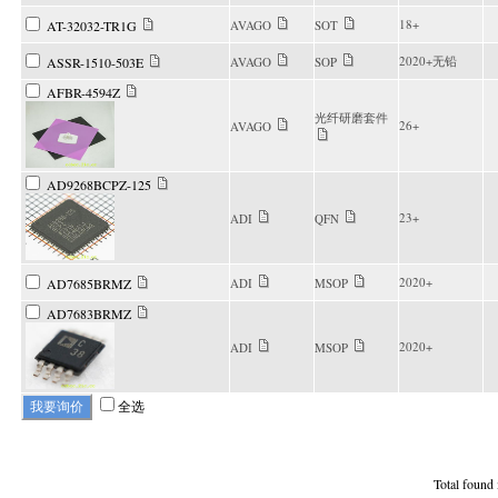
18+
AT-32032-TR1G
AVAGO
SOT
2020+无铅
ASSR-1510-503E
AVAGO
SOP
AFBR-4594Z
光纤研磨套件
26+
AVAGO
AD9268BCPZ-125
23+
ADI
QFN
2020+
AD7685BRMZ
ADI
MSOP
AD7683BRMZ
2020+
ADI
MSOP
全选
Total found