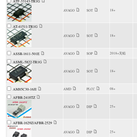
ATF-33143-TR1G
18+
AVAGO
SOT
AT-41511-TR1G
18+
AVAGO
SOT
2018+无铅
ASSR-1611-501E
AVAGO
SOP
ASML-5822-TR1G
18+
AVAGO
SOT
08+
AM85C30-16JI
AMD
PLCC
AFBR-2418TZ
25+
AVAGO
DIP
AFBR-1629Z/AFBR-2529
25+
AVAGO
DIP