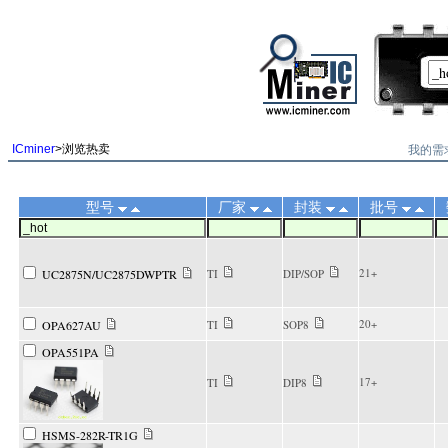
||
我的需
ICminer
>浏览热卖
型号
厂家
封装
批号
21+
UC2875N/UC2875DWPTR
TI
DIP/SOP
20+
OPA627AU
TI
SOP8
OPA551PA
17+
TI
DIP8
HSMS-282R-TR1G