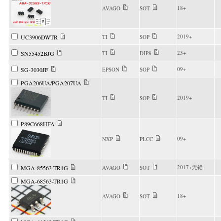
18+
AVAGO
SOT
2019+
UC3906DWTR
TI
SOP
23+
SN55452BJG
TI
DIP8
09+
SG-3030JF
EPSON
SOP
PGA206UA/PGA207UA
2019+
TI
SOP
P89C668HFA
09+
NXP
PLCC
2017+无铅
MGA-85563-TR1G
AVAGO
SOT
MGA-68563-TR1G
18+
AVAGO
SOT